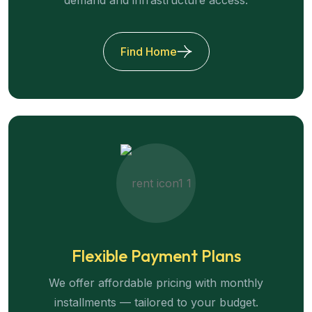
Find Home
Flexible Payment Plans
We offer affordable pricing with monthly
installments — tailored to your budget.