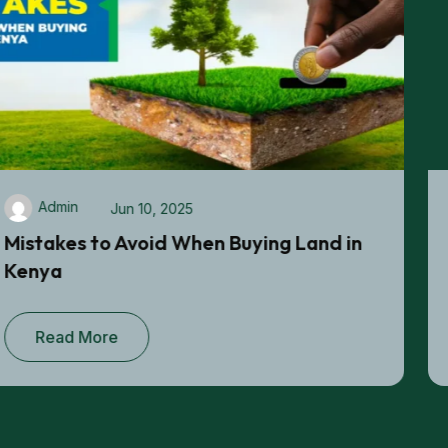
Admin
Jun 06, 2025
Best Ways to Secure a Title Deed When
Buying Land in Kenya
Read More