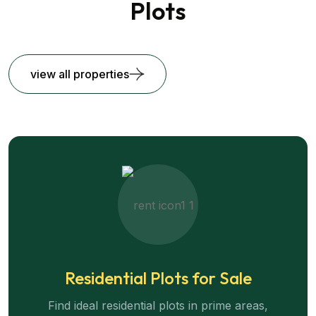
Plots
view all properties
Residential Plots for Sale
Find ideal residential plots in prime areas,