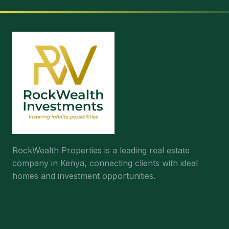
RockWealth Properties is a leading real estate
company in Kenya, connecting clients with ideal
homes and investment opportunities.