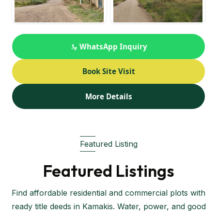
WhatsApp Inquiry
Book Site Visit
More Details
Featured Listing
Featured Listings
Find affordable residential and commercial plots with
ready title deeds in Kamakis. Water, power, and good