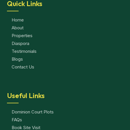
Quick Links
Home
About
Properties
Diaspora
Testimonials
Blogs
Contact Us
Useful Links
Dominion Court Plots
FAQs
Book Site Visit