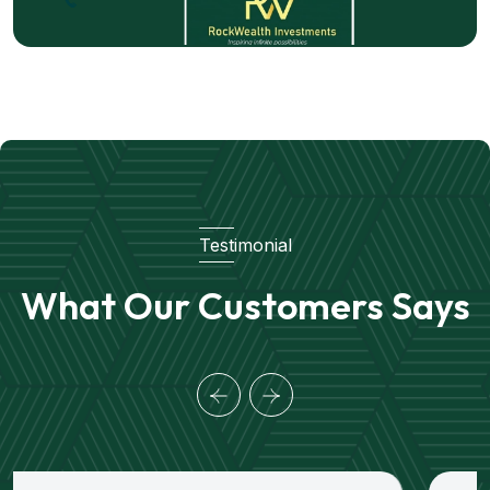
Testimonial
What Our Customers Says