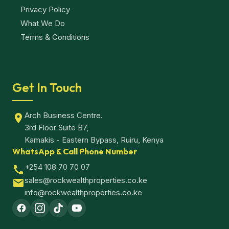
Privacy Policy
What We Do
Terms & Conditions
Get In Touch
Arch Business Centre.
3rd Floor Suite B7,
Kamakis - Eastern Bypass, Ruiru, Kenya
WhatsApp & Call Phone Number
+254 108 70 70 07
sales@rockwealthproperties.co.ke
info@rockwealthproperties.co.ke