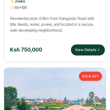
Joska
50×100
Residential plots 4.5km from Kangundo Road with
title deeds, water, power, and located in a secure,
well-developing neighborhood.
Ksh 750,000
View Details
SOLD OUT