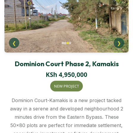
❮
❯
Dominion Court Phase 2, Kamakis
KSh 4,950,000
NEW PROJECT
Dominion Court-Kamakis is a new project tacked
away in a serene and developed neighbourhood 2
minutes drive from the Eastern Bypass. These
50×80 plots are perfect for immediate settlement,