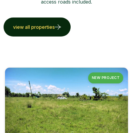
access roads included.
view all properties
NEW PROJECT