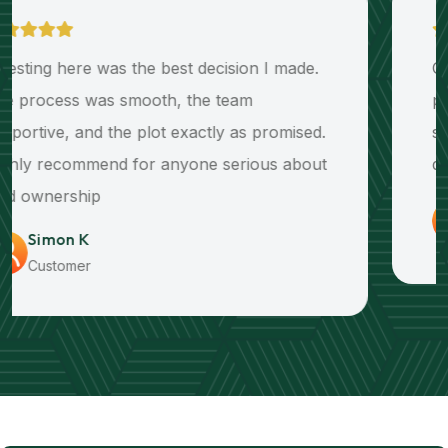
Clear communication and transparent
payments made buying my plot simple and
stress-free. The infrastructure and title deed
delivery exceeded my expectations.
Edwards M
Customer