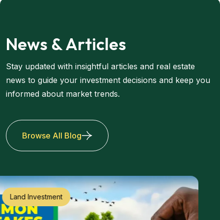
News & Articles
Stay updated with insightful articles and real estate
news to guide your investment decisions and keep you
informed about market trends.
Browse All Blog
Land Investment