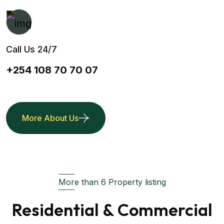
Call Us 24/7
+254 108 70 70 07
More About Us
More than 6 Property listing
Residential & Commercial