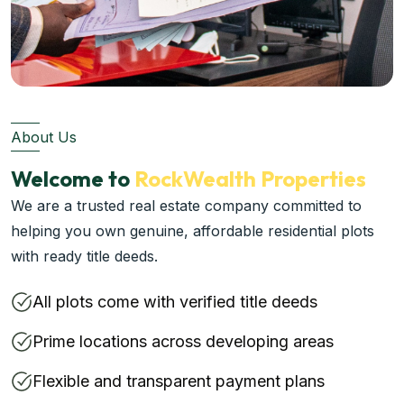
About Us
Welcome to
RockWealth Properties
We are a trusted real estate company committed to
helping you own genuine, affordable residential plots
with ready title deeds.
All plots come with verified title deeds
Prime locations across developing areas
Flexible and transparent payment plans