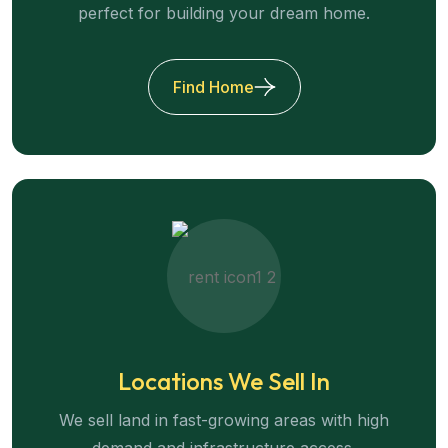
perfect for building your dream home.
Find Home
Locations We Sell In
We sell land in fast-growing areas with high
demand and infrastructure access.