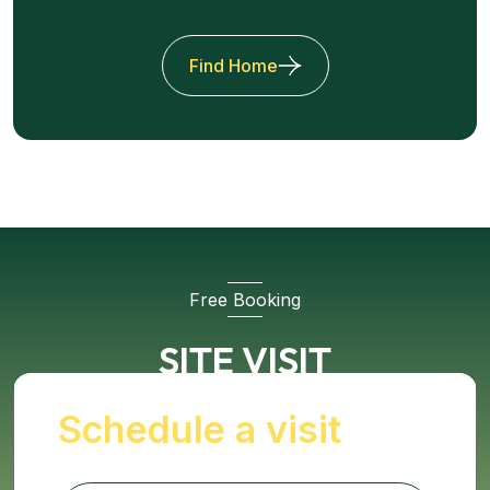
Find Home
Free Booking
SITE VISIT
Schedule a visit