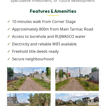
speculative investment, or future development.
Features & Amenities
10 minutes walk from Corner Stage
Approximately 800m from Main Tarmac Road
Access to borehole and RUJWASCO water
Electricity and reliable WIFI available
Freehold title deeds ready
Secure neighbourhood