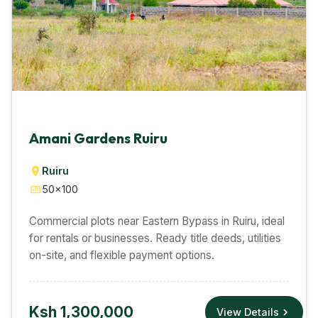
Amani Gardens Ruiru
Ruiru
50×100
Commercial plots near Eastern Bypass in Ruiru, ideal
for rentals or businesses. Ready title deeds, utilities
on-site, and flexible payment options.
Ksh 1,300,000
View Details