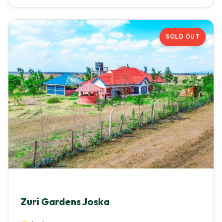
SOLD OUT
Zuri Gardens Joska