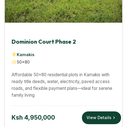
Dominion Court Phase 2
Kamakis
50×80
Affordable 50×80 residential plots in Kamakis with
ready title deeds, water, electricity, paved access
roads, and flexible payment plans—ideal for serene
family living
Ksh 4,950,000
View Details